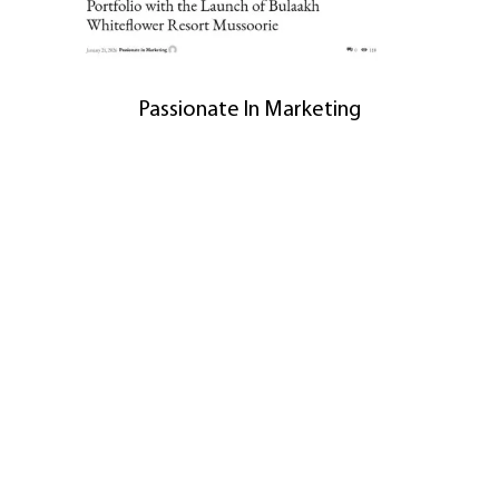
Passionate In Marketing