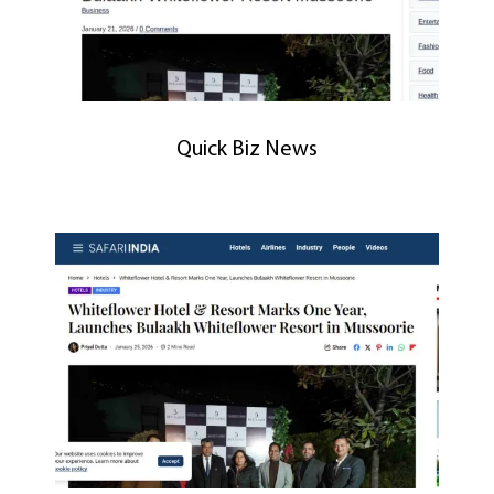
Quick Biz News