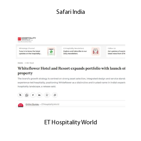
Safari India
ET Hospitality World