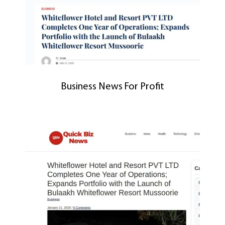
Business News For Profit