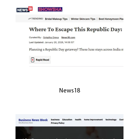
News18