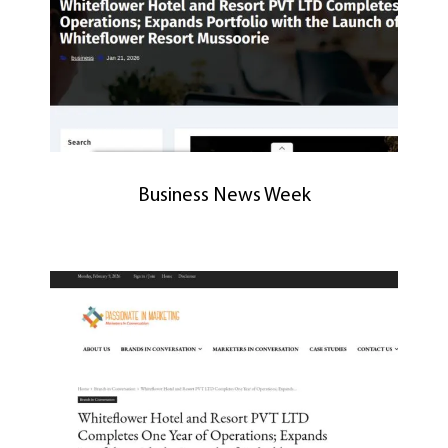
Business News Week