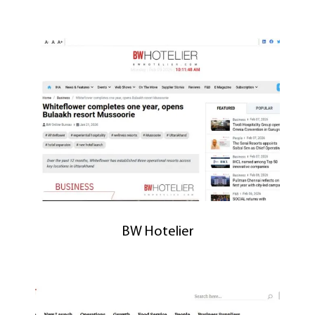
BW Hotelier