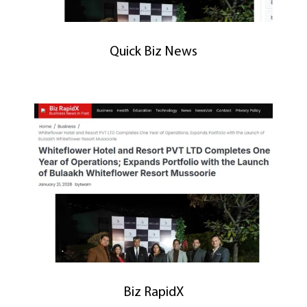
Quick Biz News
Biz RapidX