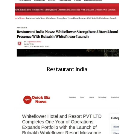
Restaurant India