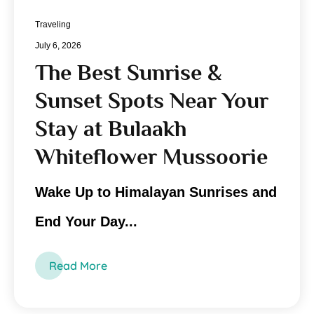
Traveling
July 6, 2026
The Best Sunrise &
Sunset Spots Near Your
Stay at Bulaakh
Whiteflower Mussoorie
Wake Up to Himalayan Sunrises and
End Your Day...
Read More