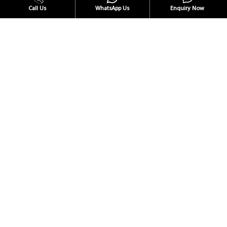
Call Us
WhatsApp Us
Enquiry Now