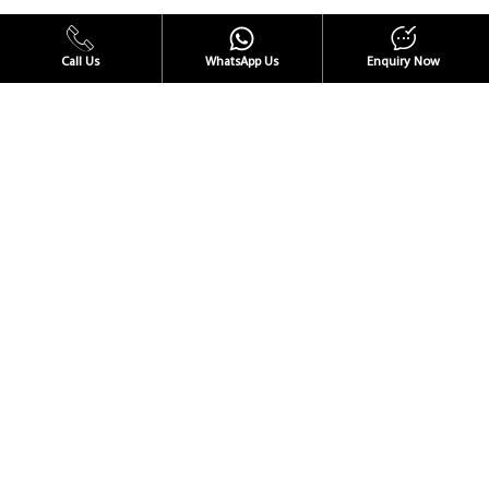
Call Us
WhatsApp Us
Enquiry Now