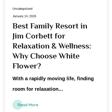
Uncategorized
January 14, 2026
Best Family Resort in
Jim Corbett for
Relaxation & Wellness:
Why Choose White
Flower?
With a rapidly moving life, finding
room for relaxation...
Read More