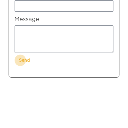
Message
Send