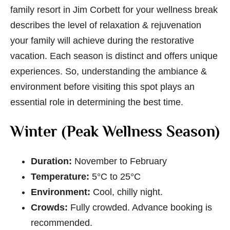
family resort in Jim Corbett
for your wellness break
describes the level of relaxation & rejuvenation
your family will achieve during the restorative
vacation. Each season is distinct and offers unique
experiences. So, understanding the ambiance &
environment before visiting this spot plays an
essential role in determining the best time.
Winter (Peak Wellness Season)
Duration:
November to February
Temperature:
5°C to 25°C
Environment:
Cool, chilly night.
Crowds:
Fully crowded. Advance booking is
recommended.