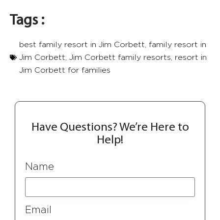
Tags :
best family resort in Jim Corbett
,
family resort in
Jim Corbett
,
Jim Corbett​ family resorts
,
resort in
Jim Corbett​ for families
Have Questions? We’re Here to
Help!
Name
Email