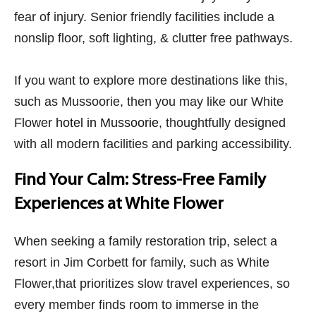
fear of injury. Senior friendly facilities include a
nonslip floor, soft lighting, & clutter free pathways.
If you want to explore more destinations like this,
such as Mussoorie, then you may like our White
Flower
hotel in Mussoorie
, thoughtfully designed
with all modern facilities and parking accessibility.
Find Your Calm: Stress-Free Family
Experiences at White Flower
When seeking a family restoration trip, select a
resort in Jim Corbett​ for family,
such as White
Flower,that prioritizes slow travel experiences, so
every member finds room to immerse in the