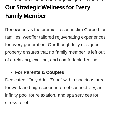
Our Strategic Wellness for Every
Family Member
Renowned as the premier resort in Jim Corbett​ for
families, weoffer tailored rejuvenating experiences
for every generation. Our thoughtfully designed
property ensures that no family member is left out
of a relaxing, exciting, and comfortable feeling.
For Parents & Couples
Dedicated “Only Adult Zone” with a spacious area
for work and high-speed internet connectivity, an
infinity pool for relaxation, and spa services for
stress relief.