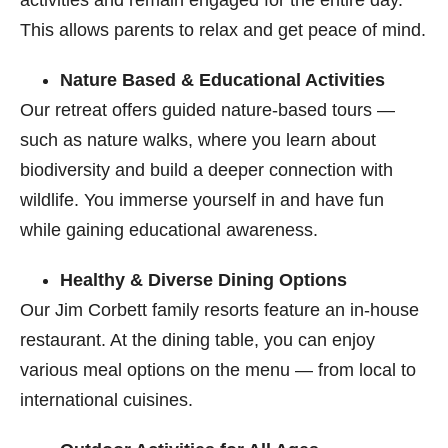
activities and remain engaged for the entire day.
This allows parents to relax and get peace of mind.
Nature Based & Educational Activities
Our retreat offers guided nature-based tours —
such as nature walks, where you learn about
biodiversity and build a deeper connection with
wildlife. You immerse yourself in and have fun
while gaining educational awareness.
Healthy & Diverse Dining Options
Our Jim Corbett​ family resorts feature an in-house
restaurant. At the dining table, you can enjoy
various meal options on the menu — from local to
international cuisines.