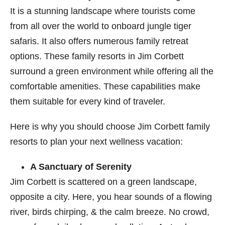
It is a stunning landscape where tourists come
from all over the world to onboard jungle tiger
safaris. It also offers numerous family retreat
options. These family resorts in Jim Corbett
surround a green environment while offering all the
comfortable amenities. These capabilities make
them suitable for every kind of traveler.
Here is why you should choose Jim Corbett​ family
resorts
to plan your next wellness vacation:
A Sanctuary of Serenity
Jim Corbett is scattered on a green landscape,
opposite a city. Here, you hear sounds of a flowing
river, birds chirping, & the calm breeze. No crowd,