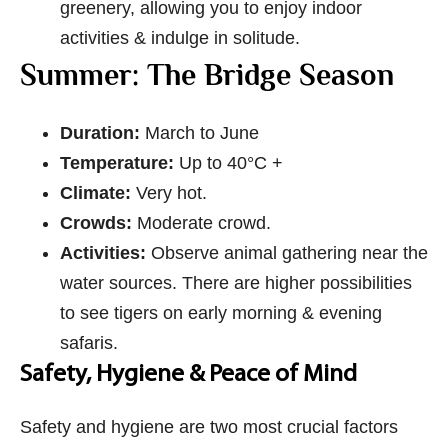
greenery, allowing you to enjoy indoor
activities & indulge in solitude.
Summer: The Bridge Season
Duration:
March to June
Temperature:
Up to 40°C +
Climate:
Very hot.
Crowds:
Moderate crowd.
Activities:
Observe animal gathering near the
water sources. There are higher possibilities
to see tigers on early morning & evening
safaris.
Safety, Hygiene & Peace of Mind
Safety and hygiene are two most crucial factors