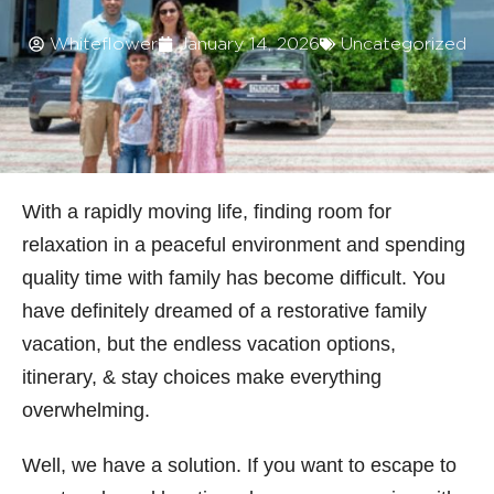
Whiteflower
January 14, 2026
Uncategorized
With a rapidly moving life, finding room for
relaxation in a peaceful environment and spending
quality time with family has become difficult. You
have definitely dreamed of a restorative family
vacation, but the endless vacation options,
itinerary, & stay choices make everything
overwhelming.
Well, we have a solution. If you want to escape to