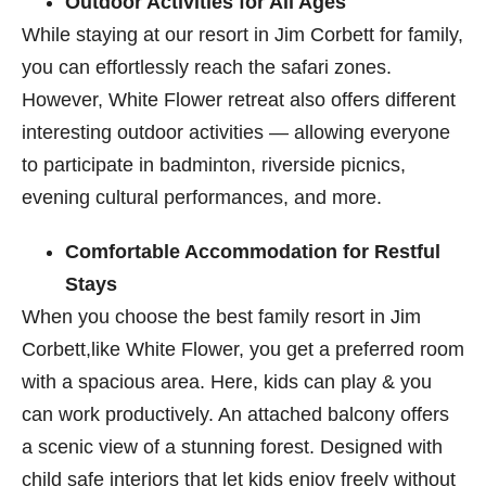
Outdoor Activities for All Ages
While staying at our resort in Jim Corbett​ for family,
you can effortlessly reach the safari zones.
However, White Flower retreat also offers different
interesting outdoor activities — allowing everyone
to participate in badminton, riverside picnics,
evening cultural performances, and more.
Comfortable Accommodation for Restful
Stays
When you choose the best family resort in Jim
Corbett,like White Flower, you get a preferred room
with a spacious area. Here, kids can play & you
can work productively. An attached balcony offers
a scenic view of a stunning forest. Designed with
child safe interiors that let kids enjoy freely without