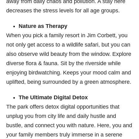
away from daily chaos and pollution. A stay here
decreases the stress levels for all age groups.
Nature as Therapy
When you pick a family resort in Jim Corbett
, you
not only get access to a wildlife safari, but you can
also observe wild beauty from the window. Explore
diverse flora & fauna. Sit by the riverside while
enjoying birdwatching. Keeps your mood calm and
uplifted, being surrounded by a green atmosphere.
The Ultimate Digital Detox
The park offers detox digital opportunities that
unplug you from city life and daily hustle and
bustle, and connect you with nature. Here, you and
your family members truly immerse in a serene