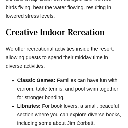
birds flying, hear the water flowing, resulting in
lowered stress levels.
Creative Indoor Rereation
We offer recreational activities inside the resort,
allowing guests to spend their midday time in
diverse activities.
Classic Games:
Families can have fun with
carrom, table tennis, and pool swim together
for stronger bonding.
Libraries:
For book lovers, a small, peaceful
section where you can explore diverse books,
including some about Jim Corbett.