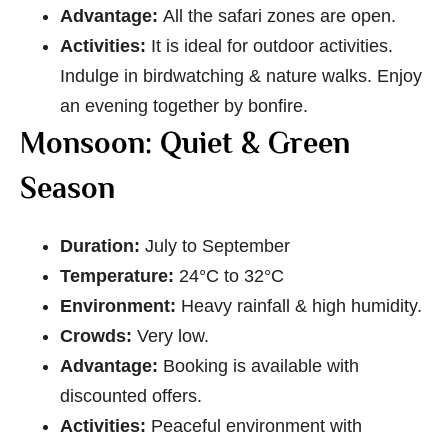
Advantage:
All the safari zones are open.
Activities:
It is ideal for outdoor activities.
Indulge in birdwatching & nature walks. Enjoy
an evening together by bonfire.
Monsoon: Quiet & Green
Season
Duration:
July to September
Temperature:
24°C to 32°C
Environment:
Heavy rainfall & high humidity.
Crowds:
Very low.
Advantage:
Booking is available with
discounted offers.
Activities:
Peaceful environment with