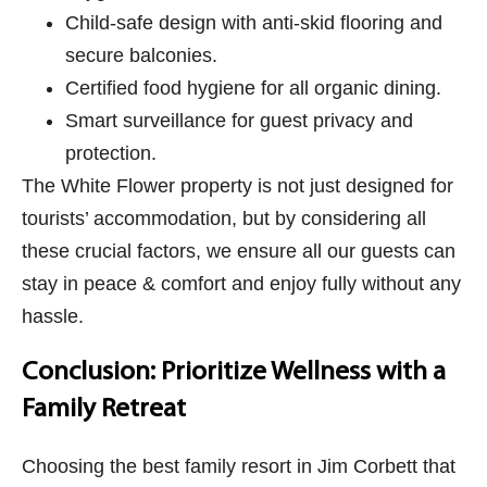
Child-safe design with anti-skid flooring and
secure balconies.
Certified food hygiene for all organic dining.
Smart surveillance for guest privacy and
protection.
The White Flower property is not just designed for
tourists’ accommodation, but by considering all
these crucial factors, we ensure all our guests can
stay in peace & comfort and enjoy fully without any
hassle.
Conclusion: Prioritize Wellness with a
Family Retreat
Choosing the best family resort in Jim Corbett that