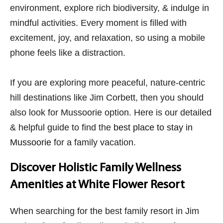
environment, explore rich biodiversity, & indulge in
mindful activities. Every moment is filled with
excitement, joy, and relaxation, so using a mobile
phone feels like a distraction.
If you are exploring more peaceful, nature-centric
hill destinations like Jim Corbett, then you should
also look for Mussoorie option. Here is our detailed
& helpful guide to find the
best place to stay in
Mussoorie
for a family vacation.
Discover Holistic Family Wellness
Amenities at White Flower Resort
When searching for the best family resort in Jim