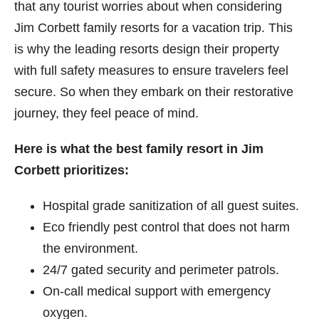
that any tourist worries about when considering
Jim Corbett​ family resorts for a vacation trip. This
is why the leading resorts design their property
with full safety measures to ensure travelers feel
secure. So when they embark on their restorative
journey, they feel peace of mind.
Here is what the best family resort in Jim
Corbett prioritizes:
Hospital grade sanitization of all guest suites.
Eco friendly pest control that does not harm
the environment.
24/7 gated security and perimeter patrols.
On-call medical support with emergency
oxygen.