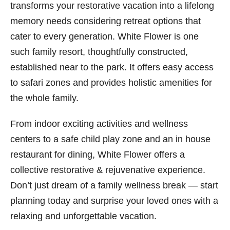
transforms your restorative vacation into a lifelong
memory needs considering retreat options that
cater to every generation. White Flower is one
such family resort, thoughtfully constructed,
established near to the park. It offers easy access
to safari zones and provides holistic amenities for
the whole family.
From indoor exciting activities and wellness
centers to a safe child play zone and an in house
restaurant for dining, White Flower offers a
collective restorative & rejuvenative experience.
Don’t just dream of a family wellness break — start
planning today and surprise your loved ones with a
relaxing and unforgettable vacation.