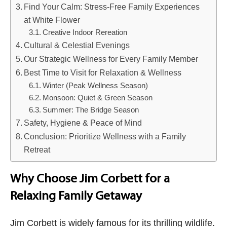
Find Your Calm: Stress-Free Family Experiences
at White Flower
Creative Indoor Rereation
Cultural & Celestial Evenings
Our Strategic Wellness for Every Family Member
Best Time to Visit for Relaxation & Wellness
Winter (Peak Wellness Season)
Monsoon: Quiet & Green Season
Summer: The Bridge Season
Safety, Hygiene & Peace of Mind
Conclusion: Prioritize Wellness with a Family
Retreat
Why Choose Jim Corbett for a
Relaxing Family Getaway
Jim Corbett is widely famous for its thrilling wildlife.