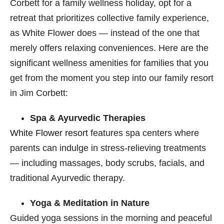
Corbett for a family wellness holiday, opt for a
retreat that prioritizes collective family experience,
as White Flower does — instead of the one that
merely offers relaxing conveniences. Here are the
significant wellness amenities for families that you
get from the moment you step into our family resort
in Jim Corbett​:
Spa & Ayurvedic Therapies
White Flower resort
features spa centers where
parents can indulge in stress-relieving treatments
— including massages, body scrubs, facials, and
traditional Ayurvedic therapy.
Yoga & Meditation in Nature
Guided yoga sessions in the morning and peaceful