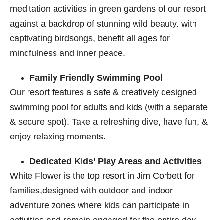
meditation activities in green gardens of our resort
against a backdrop of stunning wild beauty, with
captivating birdsongs, benefit all ages for
mindfulness and inner peace.
Family Friendly Swimming Pool
Our resort features a safe & creatively designed
swimming pool for adults and kids (with a separate
& secure spot). Take a refreshing dive, have fun, &
enjoy relaxing moments.
Dedicated Kids’ Play Areas and Activities
White Flower is the
top resort in Jim Corbett
​ for
families,designed with outdoor and indoor
adventure zones where kids can participate in