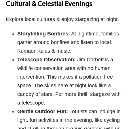
Cultural & Celestial Evenings
Explore local cultures & enjoy stargazing at night.
Storytelling Bonfires:
At nighttime, families
gather around bonfires and listen to local
Kumaoni tales & music.
Telescope Observation:
Jim Corbett is a
wildlife conservation area with no human
intervention. This makes it a pollution free
space. The skies here at night look like a
canopy of stars. For more thrill, stargaze with
a telescope.
Gentle Outdoor Fun:
Tourists can indulge in
light, fun activities in the evening, like cycling
and strolling through organic gardens with us.