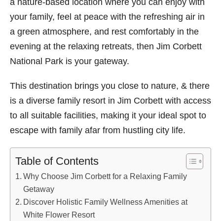
a nature-based location where you can enjoy with
your family, feel at peace with the refreshing air in
a green atmosphere, and rest comfortably in the
evening at the relaxing retreats, then Jim Corbett
National Park is your gateway.
This destination brings you close to nature, & there
is a diverse family resort in Jim Corbett with access
to all suitable facilities, making it your ideal spot to
escape with family afar from hustling city life.
Table of Contents
Why Choose Jim Corbett for a Relaxing Family
Getaway
Discover Holistic Family Wellness Amenities at
White Flower Resort