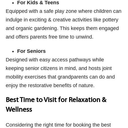
For Kids & Teens
Equipped with a safe play zone where children can
indulge in exciting & creative activities like pottery
and organic gardening. This keeps them engaged
and offers parents free time to unwind.
For Seniors
Designed with easy access pathways while
keeping senior citizens in mind, and hosts joint
mobility exercises that grandparents can do and
enjoy the restorative benefits of nature.
Best Time to Visit for Relaxation &
Wellness
Considering the right time for booking the best