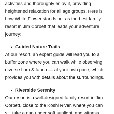
activities and thoroughly enjoy it, providing
heightened relaxation for all age groups. Here is
how White Flower stands out as the best family
resort in Jim Corbett
that leads your adventure
journey:
Guided Nature Trails
At our resort, an expert guide will lead you to a
buffer zone where you can walk while observing
diverse flora & fauna — at your own pace, which
provides you with details about the surroundings.
Riverside Serenity
Our resort is a well-designed family resort in Jim
Corbett​, close to the Koshi River, where you can
sit, take a nap under soft sunlight, and witness